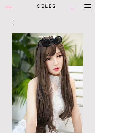
C E L E S