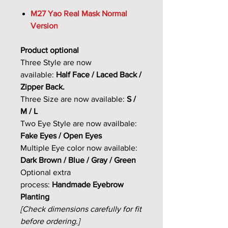
M27 Yao Real Mask Normal
Version
Product optional
Three Style are now
available:
Half Face / Laced Back /
Zipper Back.
Three Size are now available:
S /
M / L
Two Eye Style are now availbale:
Fake Eyes / Open Eyes
Multiple Eye color now available:
Dark Brown / Blue / Gray / Green
Optional extra
process:
Handmade Eyebrow
Planting
[Check dimensions carefully for fit
before ordering.]