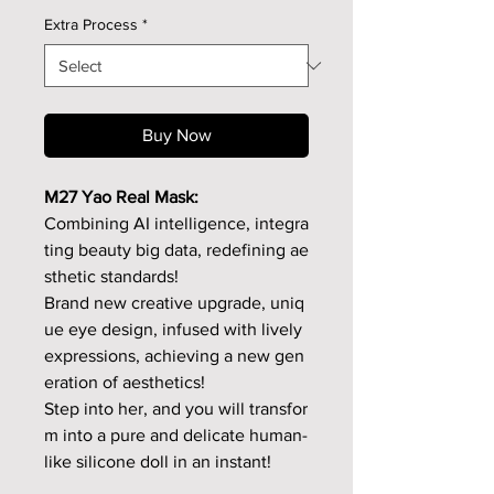
Extra Process
*
Buy Now
M27 Yao Real Mask:
Combining AI intelligence, integra
ting beauty big data, redefining ae
sthetic standards!
Brand new creative upgrade, uniq
ue eye design, infused with lively
expressions, achieving a new gen
eration of aesthetics!
Step into her, and you will transfor
m into a pure and delicate human-
like silicone doll in an instant!