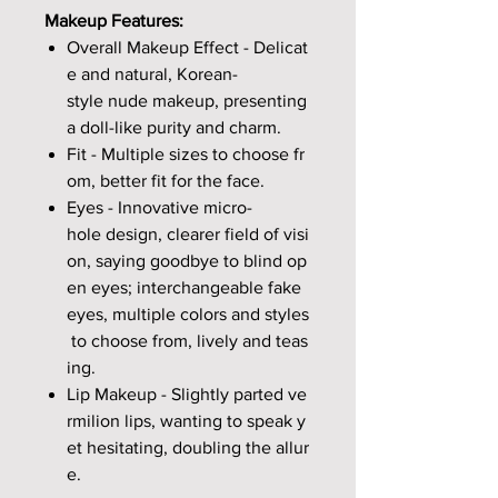
Makeup Features:
Overall Makeup Effect - Delicat
e and natural, Korean-
style nude makeup, presenting
a doll-like purity and charm.
Fit - Multiple sizes to choose fr
om, better fit for the face.
Eyes - Innovative micro-
hole design, clearer field of visi
on, saying goodbye to blind op
en eyes; interchangeable fake
eyes, multiple colors and styles
to choose from, lively and teas
ing.
Lip Makeup - Slightly parted ve
rmilion lips, wanting to speak y
et hesitating, doubling the allur
e.