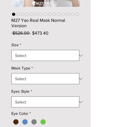
M27 Yao Real Mask Normal
Version
Regular
Sale
 $526.00 
$473.40
Price
Price
Size
*
Mask Type
*
Eyes Style
*
Eye Color
*