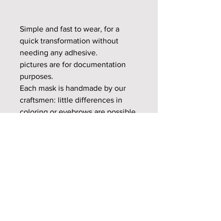
Simple and fast to wear, for a
quick transformation without
needing any adhesive.
pictures are for documentation
purposes.
Each mask is handmade by our
craftsmen: little differences in
coloring or eyebrows are possible
and make your product unique.
Check Gallery page for more
model photos.
Eye Options for the M27 Series
The M27 series masks offer two eye
options: