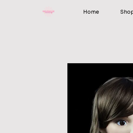
Home
Sho