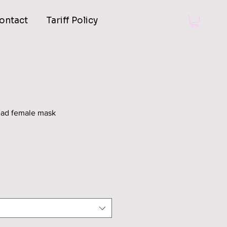
ontact
Tariff Policy
head female mask
Sale
Price