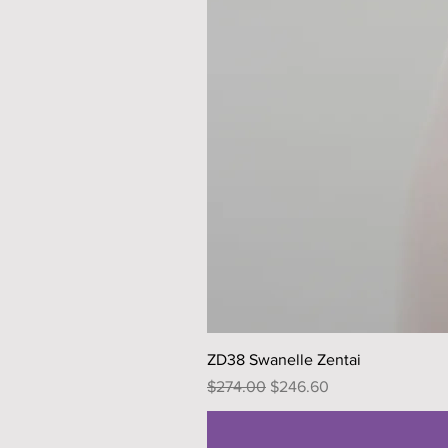
ZD38 Swanelle Zentai
Regular Price
Sale Price
$274.00
$246.60