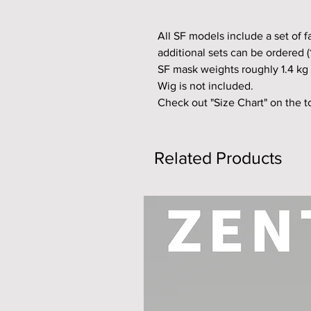
All SF models include a set of 
additional sets can be ordered (
SF mask weights roughly 1.4 kg 
Wig is not included.
Check out "Size Chart" on the 
Related Products