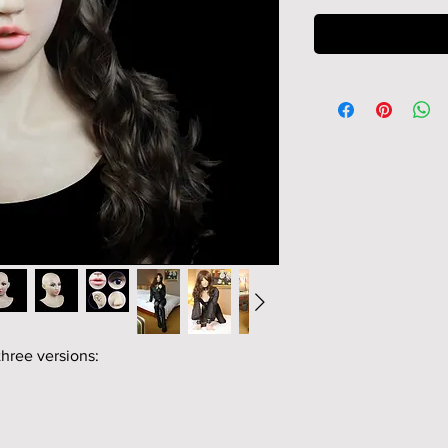
three versions: