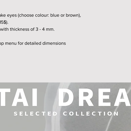
fake eyes (choose colour: blue or brown),
15$).
with thickness of 3 - 4 mm.
top menu for detailed dimensions