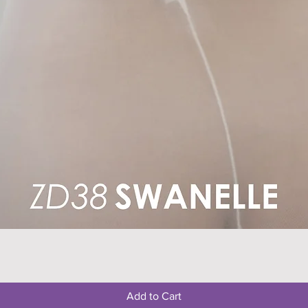
Quick View
Add to Cart