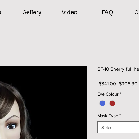
p
Gallery
Video
FAQ
C
SF-10 Sherry full 
Regular
 $341.00 
$306.90
Price
Eye Colour
*
Mask Type
*
Select