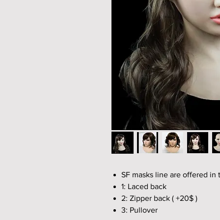
SF masks line are offered in 
1: Laced back
2: Zipper back ( +20$ )
3: Pullover