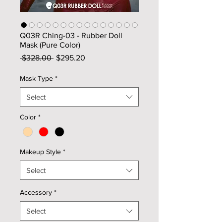
Q03R Ching-03 - Rubber Doll
Mask (Pure Color)
Regular
Sale
 $328.00 
$295.20
Price
Price
Mask Type
*
Select
Color
*
Makeup Style
*
Select
Accessory
*
Select