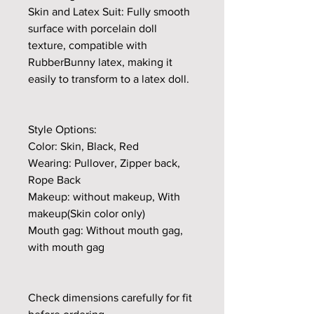
Skin and Latex Suit: Fully smooth
surface with porcelain doll
texture, compatible with
RubberBunny latex, making it
easily to transform to a latex doll.
Style Options:
Color: Skin, Black, Red
Wearing: Pullover, Zipper back,
Rope Back
Makeup: without makeup, With
makeup(Skin color only)
Mouth gag: Without mouth gag,
with mouth gag
Check dimensions carefully for fit