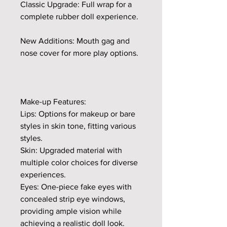
Classic Upgrade: Full wrap for a
complete rubber doll experience.
New Additions: Mouth gag and
nose cover for more play options.
Make-up Features:
Lips: Options for makeup or bare
styles in skin tone, fitting various
styles.
Skin: Upgraded material with
multiple color choices for diverse
experiences.
Eyes: One-piece fake eyes with
concealed strip eye windows,
providing ample vision while
achieving a realistic doll look.