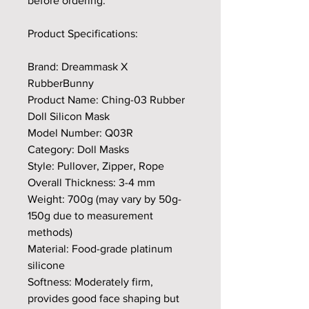
before ordering.
Product Specifications:
Brand: Dreammask X
RubberBunny
Product Name: Ching-03 Rubber
Doll Silicon Mask
Model Number: Q03R
Category: Doll Masks
Style: Pullover, Zipper, Rope
Overall Thickness: 3-4 mm
Weight: 700g (may vary by 50g-
150g due to measurement
methods)
Material: Food-grade platinum
silicone
Softness: Moderately firm,
provides good face shaping but