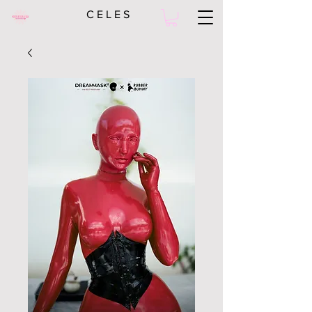
C E L E S