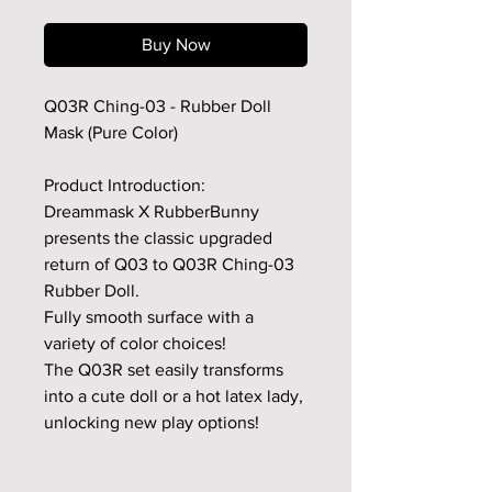
Buy Now
Q03R Ching-03 - Rubber Doll
Mask (Pure Color)
Product Introduction:
Dreammask X RubberBunny
presents the classic upgraded
return of Q03 to Q03R Ching-03
Rubber Doll.
Fully smooth surface with a
variety of color choices!
The Q03R set easily transforms
into a cute doll or a hot latex lady,
unlocking new play options!