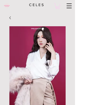
C E L E S