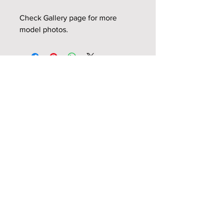
Check Gallery page for more
model photos.
Related Products
NEW