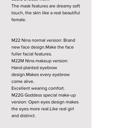
The mask features are dreamy soft
touch, the skin like a real beautiful
female.
M22 Nina normal version: Brand
new face design.Make the face
fuller facial features.
M22M Nina makeup version:
Hand-planted eyebrow
design.Makes every eyebrow
come alive.
Excellent wearing comfort.
M22G Goddess special make-up
version: Open eyes design makes
the eyes more real.Like real girl
and distinct.