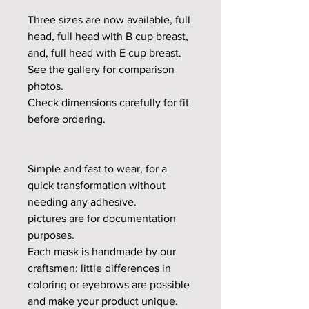
Three sizes are now available, full
head, full head with B cup breast,
and, full head with E cup breast.
See the gallery for comparison
photos.
Check dimensions carefully for fit
before ordering.
Simple and fast to wear, for a
quick transformation without
needing any adhesive.
pictures are for documentation
purposes.
Each mask is handmade by our
craftsmen: little differences in
coloring or eyebrows are possible
and make your product unique.