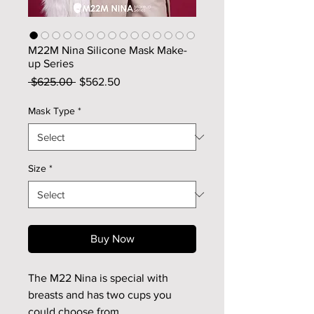
M22M Nina Silicone Mask Make-
up Series
Regular
Sale
 $625.00 
$562.50
Price
Price
Mask Type
*
Size
*
Buy Now
The M22 Nina is special with
breasts and has two cups you
could choose from.