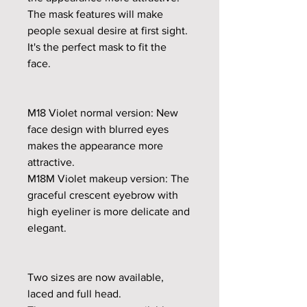
The mask features will make
people sexual desire at first sight.
It's the perfect mask to fit the
face.
M18 Violet normal version: New
face design with blurred eyes
makes the appearance more
attractive.
M18M Violet makeup version: The
graceful crescent eyebrow with
high eyeliner is more delicate and
elegant.
Two sizes are now available,
laced and full head.