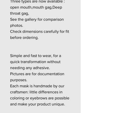
Three types are now available :
open mouth,mouth gag,Deep
throat gag,
See the gallery for comparison
photos.
Check dimensions carefully for fit
before ordering.
Simple and fast to wear, for a
quick transformation without
needing any adhesive.
Pictures are for documentation
purposes.
Each mask is handmade by our
craftsmen: little differences in
coloring or eyebrows are possible
and make your product unique.