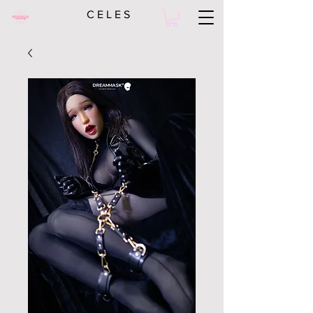
C E L E S