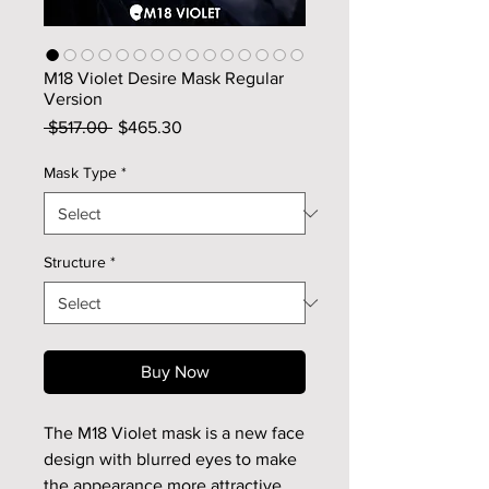
M18 Violet Desire Mask Regular
Version
Regular
Sale
 $517.00 
$465.30
Price
Price
Mask Type
*
Structure
*
Buy Now
The M18 Violet mask is a new face
design with blurred eyes to make
the appearance more attractive.