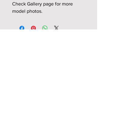
Check Gallery page for more
model photos.
Related Products
NEW