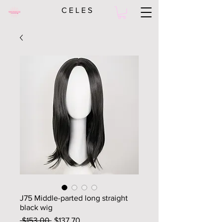
C E L E S
J75 Middle-parted long straight
black wig
Regular
Sale
 $153.00 
$137.70