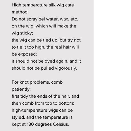
High temperature silk wig care
method:
Do not spray gel water, wax, etc.
on the wig, which will make the
wig sticky;
the wig can be tied up, but try not
to tie it too high, the real hair will
be exposed;
it should not be dyed again, and it
should not be pulled vigorously.
For knot problems, comb
patiently;
first tidy the ends of the hair, and
then comb from top to bottom;
high-temperature wigs can be
styled, and the temperature is
kept at 180 degrees Celsius.