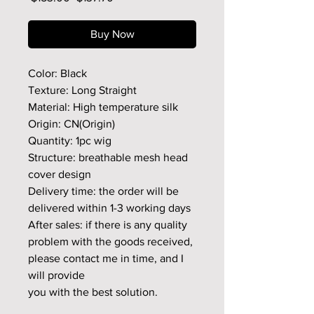
Price
Price
Buy Now
Color: Black
Texture: Long Straight
Material: High temperature silk
Origin: CN(Origin)
Quantity: 1pc wig
Structure: breathable mesh head
cover design
Delivery time: the order will be
delivered within 1-3 working days
After sales: if there is any quality
problem with the goods received,
please contact me in time, and I
will provide
you with the best solution.