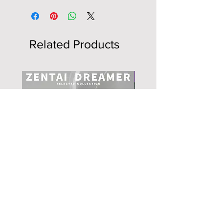
Related Products
NEW