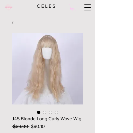
C E L E S
J45 Blonde Long Curly Wave Wig
Regular
Sale
 $89.00 
$80.10
Price
Price