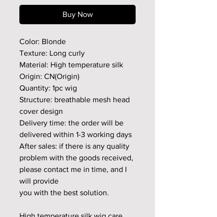
Buy Now
Color: Blonde
Texture: Long curly
Material: High temperature silk
Origin: CN(Origin)
Quantity: 1pc wig
Structure: breathable mesh head
cover design
Delivery time: the order will be
delivered within 1-3 working days
After sales: if there is any quality
problem with the goods received,
please contact me in time, and I
will provide
you with the best solution.
High temperature silk wig care