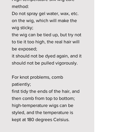
method:
Do not spray gel water, wax, etc.
on the wig, which will make the
wig sticky;
the wig can be tied up, but try not
to tie it too high, the real hair will
be exposed;
it should not be dyed again, and it
should not be pulled vigorously.
For knot problems, comb
patiently;
first tidy the ends of the hair, and
then comb from top to bottom;
high-temperature wigs can be
styled, and the temperature is
kept at 180 degrees Celsius.