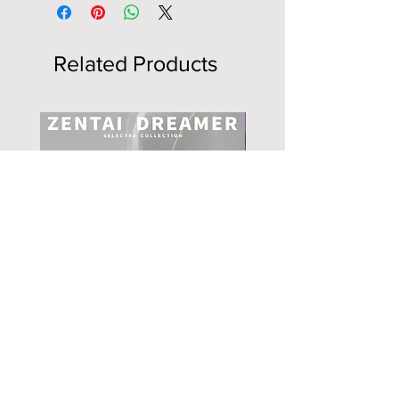
Related Products
NEW