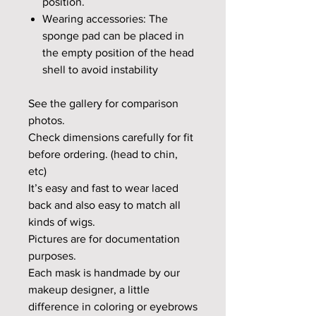
position.
Wearing accessories: The
sponge pad can be placed in
the empty position of the head
shell to avoid instability
See the gallery for comparison
photos.
Check dimensions carefully for fit
before ordering. (head to chin,
etc)
It’s easy and fast to wear laced
back and also easy to match all
kinds of wigs.
Pictures are for documentation
purposes.
Each mask is handmade by our
makeup designer, a little
difference in coloring or eyebrows