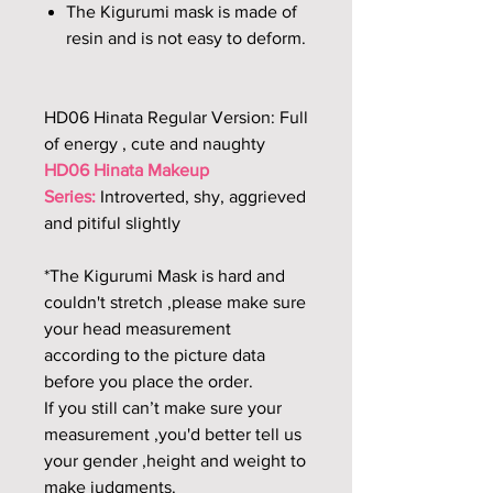
The Kigurumi mask is made of
resin and is not easy to deform.
HD06 Hinata Regular Version: Full
of energy , cute and naughty
HD06 Hinata Makeup
Series:
Introverted, shy, aggrieved
and pitiful slightly
*The Kigurumi Mask is hard and
couldn't stretch ,please make sure
your head measurement
according to the picture data
before you place the order.
If you still can’t make sure your
measurement ,you'd better tell us
your gender ,height and weight to
make judgments.