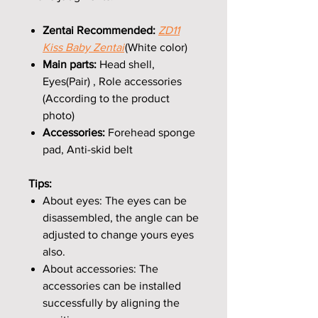
Zentai Recommended:
ZD11
Kiss Baby Zentai
(White color)
Main parts:
Head shell,
Eyes(Pair) , Role accessories
(According to the product
photo)
Accessories:
Forehead sponge
pad, Anti-skid belt
Tips:
About eyes: The eyes can be
disassembled, the angle can be
adjusted to change yours eyes
also.
About accessories: The
accessories can be installed
successfully by aligning the