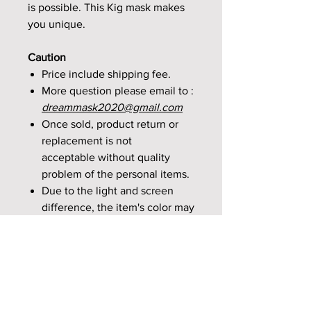
is possible. This Kig mask makes
you unique.
Caution
Price include shipping fee.
More question please email to :
dreammask2020@gmail.com
Once sold, product return or
replacement is not
acceptable without quality
problem of the personal items.
Due to the light and screen
difference, the item's color may
beslightly different from the
pictures. Please understand.
If there is no quality issues, we
are not allowed any return
orrefund.If you want to cancel
the order, please email