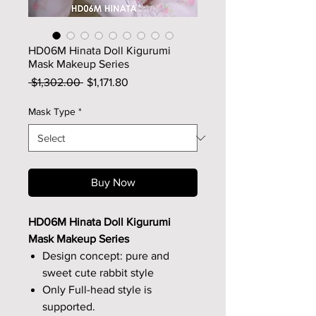
HD06M Hinata Doll Kigurumi
Mask Makeup Series
Regular
Sale
 $1,302.00 
$1,171.80
Price
Price
Mask Type
*
Buy Now
HD06M Hinata Doll Kigurumi
Mask Makeup Series
Design concept: pure and
sweet cute rabbit style
Only Full-head style is
supported.