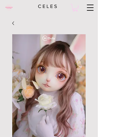
C E L E S