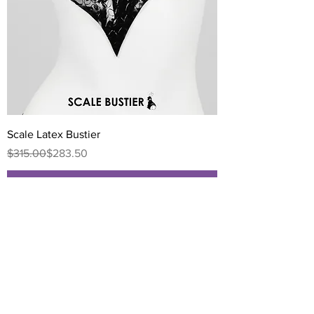
Scale Latex Bustier
Regular Price
Sale Price
$315.00
$283.50
Add to Cart
NEW