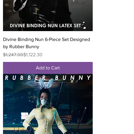
Divine Binding Nun 6-Piece Set Designed
by Rubber Bunny
Regular Price
Sale Price
$1,247.00
$1,122.30
Add to Cart