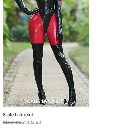
Scale Latex set
Regular Price
Sale Price
$1,581.00
$1,422.90