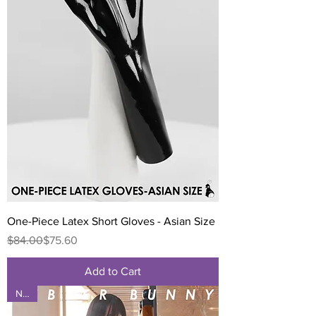
One-Piece Latex Short Gloves - Asian Size
Regular Price
Sale Price
$84.00
$75.60
Add to Cart
NEW