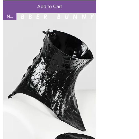
Add to Cart
NEW