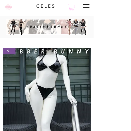
C E L E S
NEW