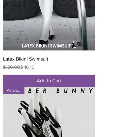
Latex Bikini Swimsuit
Regular Price
Sale Price
$129.00
$116.10
Add to Cart
Asian Size