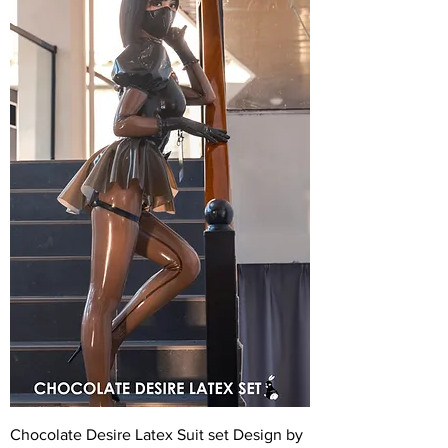
Chocolate Desire Latex Suit set Design by